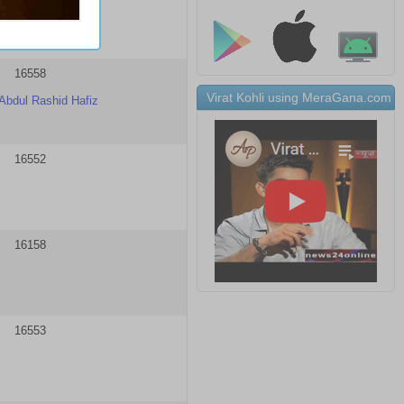
16558
Virat Kohli using MeraGana.com
Abdul Rashid Hafiz
16552
16158
16553