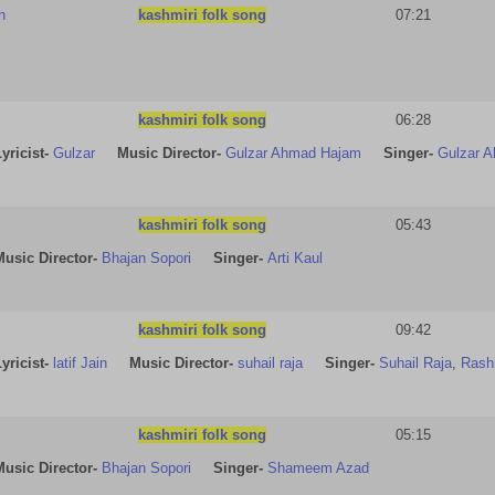
h
kashmiri folk song
07:21
kashmiri folk song
06:28
yricist
-
Gulzar
Music Director-
Gulzar Ahmad Hajam
Singer-
Gulzar 
kashmiri folk song
05:43
Music Director-
Bhajan Sopori
Singer-
Arti Kaul
kashmiri folk song
09:42
yricist
-
latif Jain
Music Director-
suhail raja
Singer-
Suhail Raja
,
Rash
kashmiri folk song
05:15
Music Director-
Bhajan Sopori
Singer-
Shameem Azad