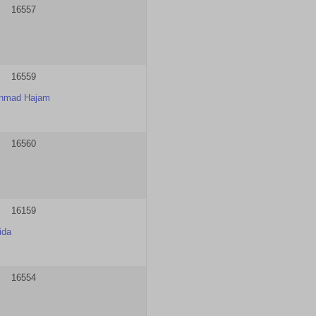
16557
16559
Ahmad Hajam
16560
16159
ida
16554