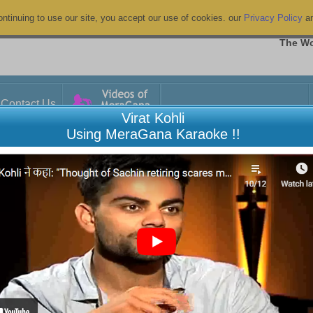
ntinuing to use our site, you accept our use of cookies. our
Privacy Policy
a
The Wo
Contact Us
Virat Kohli
Using MeraGana Karaoke !!
anced
9
A
B
C
D
E
F
G
H
I
J
K
L
M
N
O
P
Q
R
S
T
U
V
W
X
Y
Z
Show All
Duration
Film/Album
kashmiri folk song
05:21