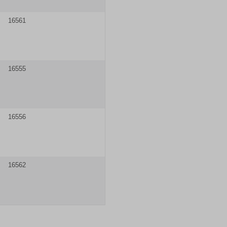
16561
16555
16556
16562