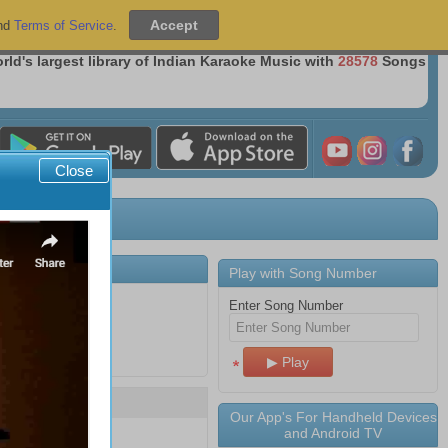
Sign Up
|
Sign In
nd
Terms of Service
.
Over 36 Million Songs Delivered
rld's largest library of Indian Karaoke Music with
28578
Songs
Close
Play with Song Number
Enter Song Number
Song Number
Our App's For Handheld Devices
and Android TV
16551