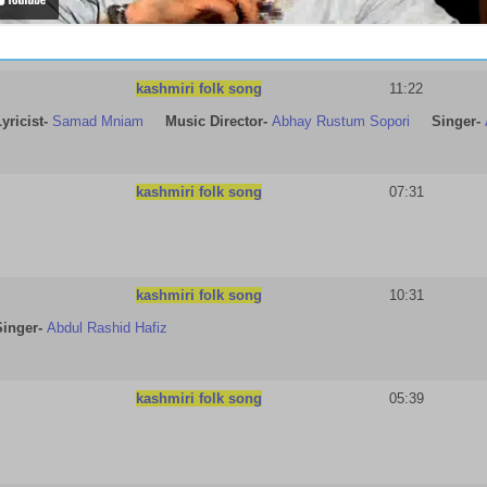
kashmiri folk song
11:22
yricist
-
Samad Mniam
Music Director-
Abhay Rustum Sopori
Singer-
kashmiri folk song
07:31
kashmiri folk song
10:31
Singer-
Abdul Rashid Hafiz
kashmiri folk song
05:39