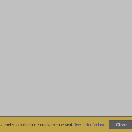
 tracks to our online Karaoke please visit
Newsletter Archive