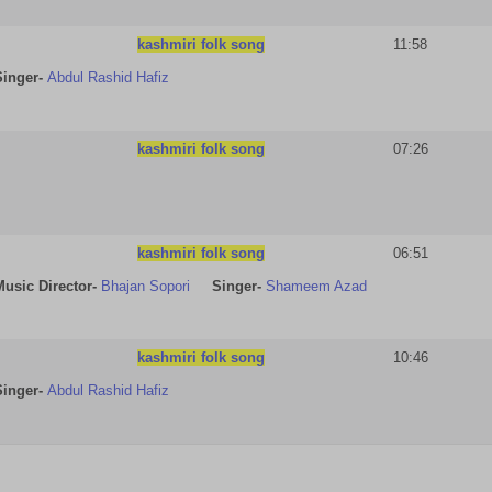
kashmiri folk song
11:58
Singer-
Abdul Rashid Hafiz
kashmiri folk song
07:26
kashmiri folk song
06:51
Music Director-
Bhajan Sopori
Singer-
Shameem Azad
kashmiri folk song
10:46
Singer-
Abdul Rashid Hafiz