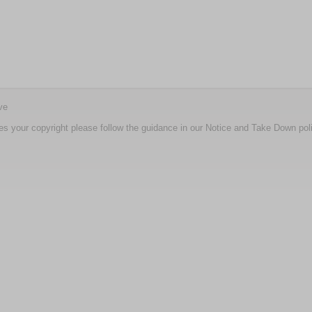
ve
nges your copyright please follow the guidance in our Notice and Take Down pol