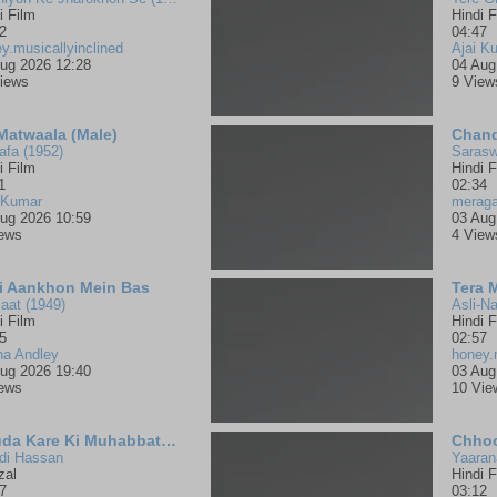
i Film
Hindi F
2
04:47
y.musicallyinclined
Ajai K
ug 2026 12:28
04 Aug
iews
9 View
 Matwaala (Male)
Chand
fa (1952)
Sarasw
i Film
Hindi F
1
02:34
 Kumar
merag
ug 2026 10:59
03 Aug
iews
4 View
i Aankhon Mein Bas
Tera 
aat (1949)
Asli-Na
i Film
Hindi F
5
02:57
na Andley
honey.
ug 2026 19:40
03 Aug
iews
10 Vie
Khuda Kare Ki Muhabbat Mein
Chhoo
di Hassan
Yaaran
zal
Hindi F
7
03:12