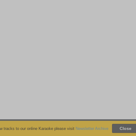
 tracks to our online Karaoke please visit
Newsletter Archive