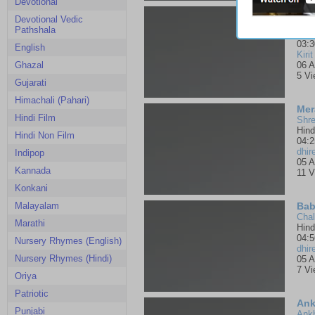
Devotional
Ter
Devotional Vedic
Pank
Pathshala
Bha
03:3
English
Kirit
Ghazal
06 A
5 V
Gujarati
Himachali (Pahari)
Mer
Hindi Film
Shre
Hind
Hindi Non Film
04:2
dhir
Indipop
05 A
Kannada
11 V
Konkani
Malayalam
Bab
Chal
Marathi
Hind
04:5
Nursery Rhymes (English)
dhir
Nursery Rhymes (Hindi)
05 A
7 V
Oriya
Patriotic
Ank
Punjabi