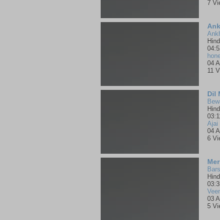
7 V
Ank
Hind
04:5
hone
04 A
11 V
Dil
Bewa
Hind
03:1
Ajai
04 A
6 V
Mer
Bars
Hind
03:3
Vee
03 A
5 V