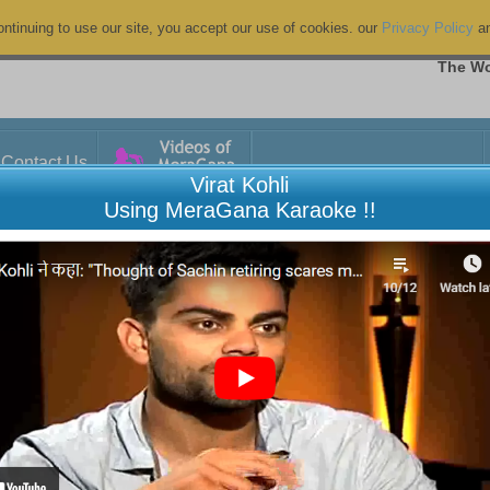
ntinuing to use our site, you accept our use of cookies. our
Privacy Policy
a
The Wo
Contact Us
Virat Kohli
Using MeraGana Karaoke !!
Khuda Kare Ki Muhabbat Mein
Chhoo
di Hassan
Yaaran
zal
Hindi F
7
03:12
uddin Ali
Naam 
ug 2026 00:27
06 Aug
iews
6 View