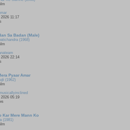
ilm
umar
 2026 11:17
s
an Sa Badan (Male)
atichandra (1968)
ilm
anateam
 2026 22:14
s
Mera Pyaar Amar
qli (1962)
ilm
musicallyinclined
 2026 05:19
ws
 Kar Mere Mann Ko
a (1981)
ilm