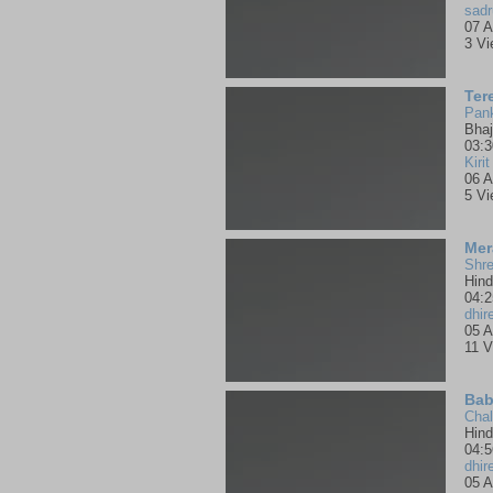
sadr
07 A
3 V
Ter
Pank
Bha
03:3
Kirit
06 A
5 V
Mer
Shre
Hind
04:2
dhir
05 A
11 V
Bab
Chal
Hind
04:5
dhir
05 A