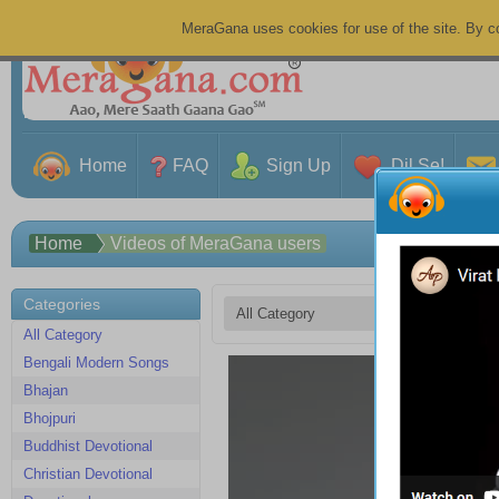
MeraGana uses cookies for use of the site. By co
Home
FAQ
Sign Up
Dil Se!
Home
Videos of MeraGana users
Categories
All Category
Bengali Modern Songs
Meh
Bhajan
Gha
04:2
Bhojpuri
sadr
Buddhist Devotional
07 A
3 V
Christian Devotional