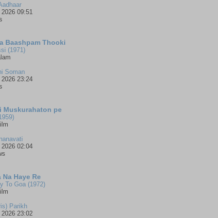
Aadhaar
 2026 09:51
s
a Baashpam Thooki
si (1971)
alam
ni Soman
 2026 23:24
s
Ki Muskurahaton pe
1959)
ilm
nanavati
 2026 02:04
ws
 Na Haye Re
 To Goa (1972)
ilm
ris) Parikh
 2026 23:02