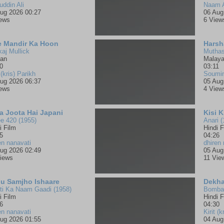
uddin Ali
Naam 
ug 2026 00:27
06 Aug
iews
6 View
e Mandir Ka Hoon
Harsh
aj Mullick
Muthas
jan
Malay
0
03:11
 (kris) Parikh
Soumi
ug 2026 06:37
05 Aug
iews
4 View
a Joota Hai Japani
Kisi 
e 420 (1955)
Anari (
i Film
Hindi F
5
04:26
en nanavati
dhiren 
ug 2026 02:49
05 Aug
iews
11 Vie
u Samjho Ishaare
Dekha
ti Ka Naam Gaadi (1958)
Bombay
i Film
Hindi F
6
04:30
en nanavati
Kirit (k
ug 2026 01:55
04 Aug