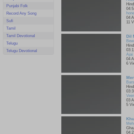
Hind
Punjabi Folk
04:5
hone
Record Any Song
04 A
Sufi
11 V
Tamil
Tamil Devotional
Dil
Bewa
Telugu
Hind
03:1
Telugu Devotional
Ajai
04 A
6 V
Mer
Bars
Hind
03:3
Vee
03 A
5 V
Meh
Gha
04:2