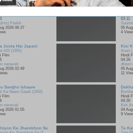
e Mandir Ka Hoon
Harsh
aj Mullick
Muthas
jan
Malay
0
03:11
 (kris) Parikh
Soumi
ug 2026 06:37
05 Aug
iews
4 View
a Joota Hai Japani
Kisi 
e 420 (1955)
Anari (
i Film
Hindi F
5
04:26
en nanavati
dhiren 
ug 2026 02:49
05 Aug
iews
11 Vie
u Samjho Ishaare
Dekha
ti Ka Naam Gaadi (1958)
Bombay
i Film
Hindi F
6
04:30
en nanavati
Kirit (k
ug 2026 01:55
04 Aug
iews
9 View
hiyon Ke Jharokhon Se
Tu Ka
Ankhiyon Ke Jharokhon Se (1978)
Tere G