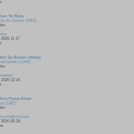
s
han Ye Bata
har Ke Samne (1963)
ilm
umar
 2026 11:17
s
an Sa Badan (Male)
atichandra (1968)
ilm
anateam
 2026 22:14
s
Mera Pyaar Amar
qli (1962)
ilm
musicallyinclined
 2026 05:19
ws