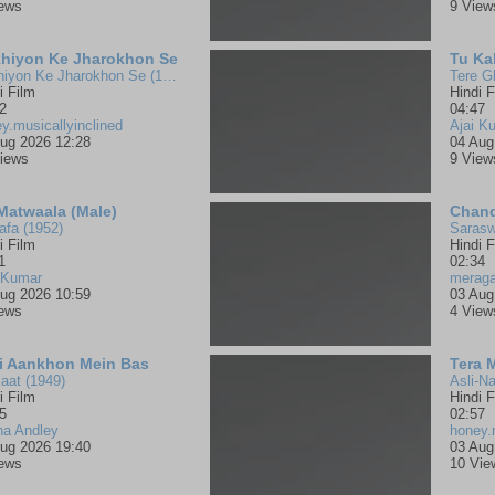
iews
9 View
hiyon Ke Jharokhon Se
Tu Ka
Ankhiyon Ke Jharokhon Se (1978)
Tere G
i Film
Hindi F
2
04:47
y.musicallyinclined
Ajai K
ug 2026 12:28
04 Aug
iews
9 View
 Matwaala (Male)
Chand
fa (1952)
Sarasw
i Film
Hindi F
1
02:34
 Kumar
merag
ug 2026 10:59
03 Aug
iews
4 View
i Aankhon Mein Bas
Tera 
aat (1949)
Asli-Na
i Film
Hindi F
5
02:57
na Andley
honey.
ug 2026 19:40
03 Aug
iews
10 Vie