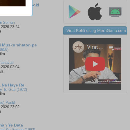
a Baashpam Thooki
si (1971)
alam
ni Soman
 2026 23:24
Virat Kohli using MeraGana.com
s
Ki Muskurahaton pe
1959)
ilm
nanavati
 2026 02:04
ws
 Na Haye Re
 To Goa (1972)
ilm
ris) Parikh
 2026 23:02
s
han Ye Bata
har Ke Samne (1963)