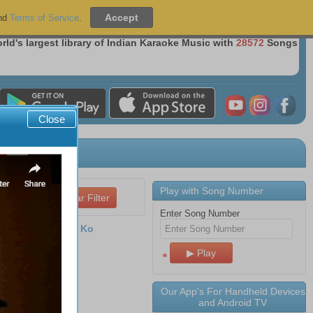
Sign Up
|
Sign In
nd
Terms of Service
.
Over 36 Million Songs Delivered
rld's largest library of Indian Karaoke Music with
28572
Songs
Close
Play with Song Number
Enter Song Number
 Kar Mere Mann Ko
a (1981)
ilm
Aadhaar
 2026 09:51
Our App's For Handheld Devices
s
and Android TV