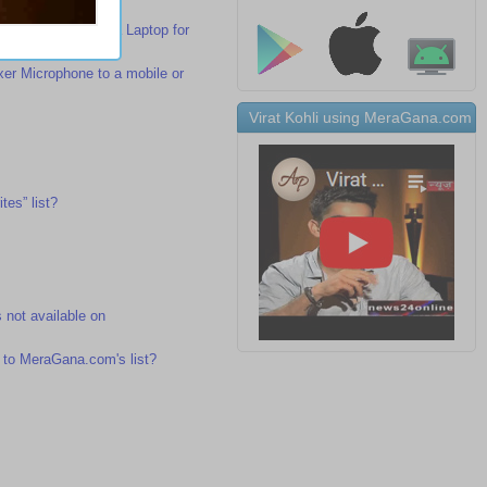
r Microphone to a Laptop for
r Microphone to a mobile or
Virat Kohli using MeraGana.com
tes” list?
s not available on
 to MeraGana.com's list?