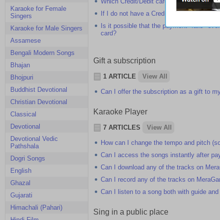
Which Credit/Debit cards do you accept on
Karaoke for Female
If I do not have a Credit/Debit card, how
Singers
Is it possible that the payment "fails" eve
Karaoke for Male Singers
card?
Assamese
Bengali Modern Songs
Gift a subscription
Bhajan
1 ARTICLE
View All
Bhojpuri
Buddhist Devotional
Can I offer the subscription as a gift to my
Christian Devotional
Karaoke Player
Classical
Devotional
7 ARTICLES
View All
Devotional Vedic
How can I change the tempo and pitch (sc
Pathshala
Can I access the songs instantly after pa
Dogri Songs
Can I download any of the tracks on Me
English
Can I record any of the tracks on MeraG
Ghazal
Can I listen to a song both with guide and
Gujarati
Himachali (Pahari)
Sing in a public place
Hindi Film