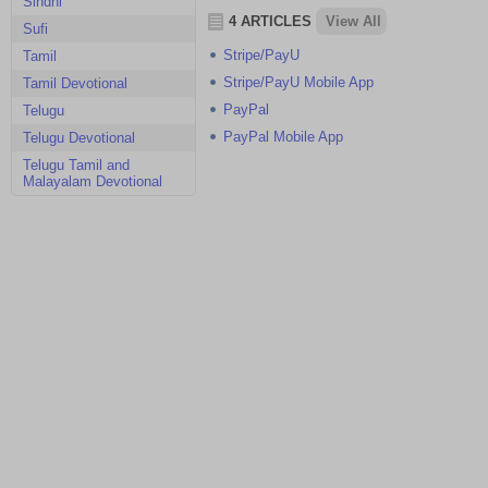
Sindhi
4 ARTICLES
View All
Sufi
Stripe/PayU
Tamil
Stripe/PayU Mobile App
Tamil Devotional
PayPal
Telugu
PayPal Mobile App
Telugu Devotional
Telugu Tamil and
Malayalam Devotional