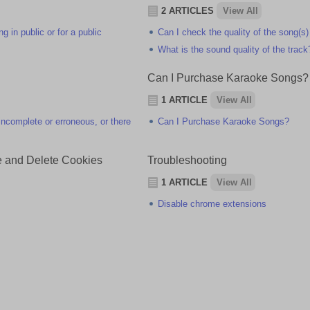
2 ARTICLES
View All
 in public or for a public
Can I check the quality of the song(s)
What is the sound quality of the track
Can I Purchase Karaoke Songs?
1 ARTICLE
View All
e incomplete or erroneous, or there
Can I Purchase Karaoke Songs?
e and Delete Cookies
Troubleshooting
1 ARTICLE
View All
Disable chrome extensions