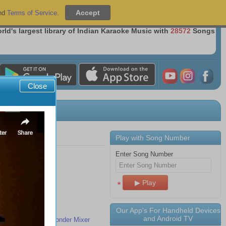
Sign Up
|
Sign In
nd
Terms of Service
.
Over 36 Million Songs Delivered
rld's largest library of Indian Karaoke Music with
28572
Songs
Close
Play with Song Number
Enter Song Number
s
tablet to TV
Our App's For Handheld Devices
and Android TV
ith the MeraGana Wonder Mixer