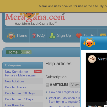
MeraGana uses cookies for use of the site. By co
Home
FAQ
Sign Up
Dil Se!
Home
Faq
Help articles
Categories
New Karaoke for
Female / Male singers
Subscription
New Additions
9 ARTICLES
View All
Popular Tracks
How can I register as a member on Mer
Popular Last 30 Days
What do I do when a message showing "A
Popular Last 7 Days
I am trying to register?
Free Karaoke