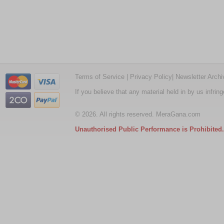
Terms of Service
|
Privacy Policy
|
Newsletter Archi
If you believe that any material held in by us infri
© 2026. All rights reserved. MeraGana.com
Unauthorised Public Performance is Prohibited.