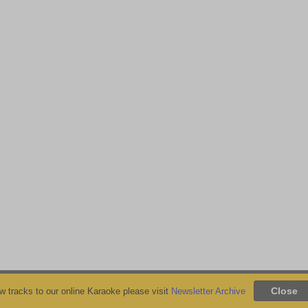
 tracks to our online Karaoke please visit
Newsletter Archive