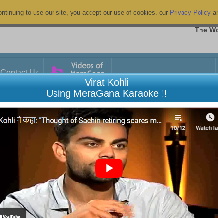
ntinuing to use our site, you accept our use of cookies. our
Privacy Policy
a
The Wo
Contact Us
Virat Kohli
Using MeraGana Karaoke !!
Connecting to TV or other device
7 ARTICLES
View All
aGana.com?
Chromecasting from Android phone or 
lready Registered" appears when
Chromecasting from Laptop to TV
Connecting a Wireless Microphone w