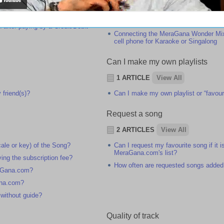
 registration?
Microphone
 do I subscribe to MeraGana.com?
Connecting the MeraGana Wonder Mixe
Karaoke or Singalong
n after paying by a Credit/Debit
Connecting the MeraGana Wonder Mixe
cell phone for Karaoke or Singalong
Can I make my own playlists
1 ARTICLE
View All
 friend(s)?
Can I make my own playlist or “favouri
Request a song
2 ARTICLES
View All
ale or key) of the Song?
Can I request my favourite song if it i
MeraGana.com's list?
ying the subscription fee?
How often are requested songs added
raGana.com?
ana.com?
 without guide?
Quality of track