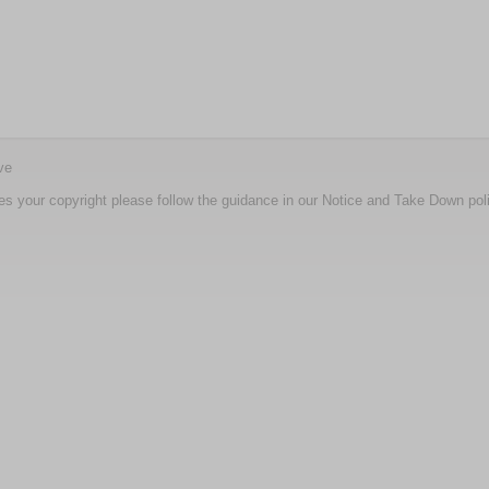
ve
nges your copyright please follow the guidance in our Notice and Take Down pol