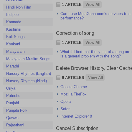
1 ARTICLE
View All
Hindi Non Film
Can I use MeraGana.com‘s services to sing
Indipop
performance?
Kannada
Kashmiri
Correction of song
Koli Songs
1 ARTICLE
View All
Konkani
Malayalam
What if I find that the lyrics of a song ar
is a general problem with the song?
Malayalam Muslim Songs
Marathi
Delete Browser History, Clear Cach
Nursery Rhymes (English)
9 ARTICLES
View All
Nursery Rhymes (Hindi)
Google Chrome
Oriya
Mozilla FireFox
Patriotic
Opera
Punjabi
Safari
Punjabi Folk
Internet Explorer 8
Qawwali
Rajasthani
Cancel Subscription