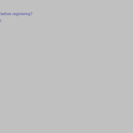
 before registering?
?