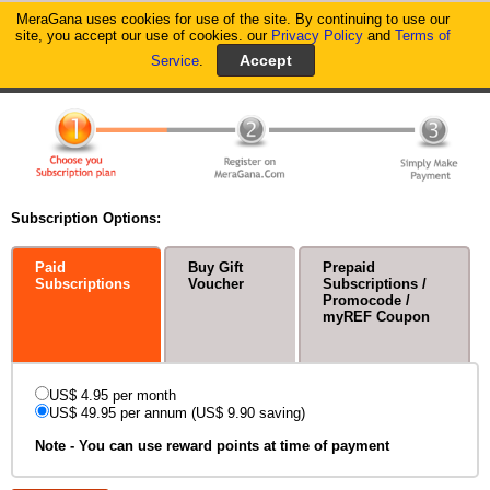
MeraGana uses cookies for use of the site. By continuing to use our
MeraGana
site, you accept our use of cookies. our
Privacy Policy
and
Terms of
Service
.
Home
Signup - Service Subscription
Subscription Options:
Paid
Buy Gift
Prepaid
Subscriptions
Voucher
Subscriptions /
Promocode /
myREF Coupon
US$ 4.95 per month
US$ 49.95 per annum (US$ 9.90 saving)
Note - You can use reward points at time of payment