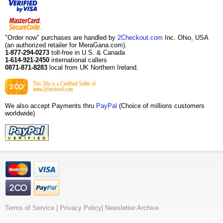
"Order now" purchases are handled by
2Checkout.com
Inc. Ohio, USA
(an authorized retailer for MeraGana.com).
1-877-294-0273
toll-free in U.S. & Canada
1-614-921-2450
international callers
0871-871-8283
local from UK Northern Ireland.
We also accept Payments thru
PayPal
(Choice of millions customers
worldwide)
Terms of Service
|
Privacy Policy
|
Newsletter Archive