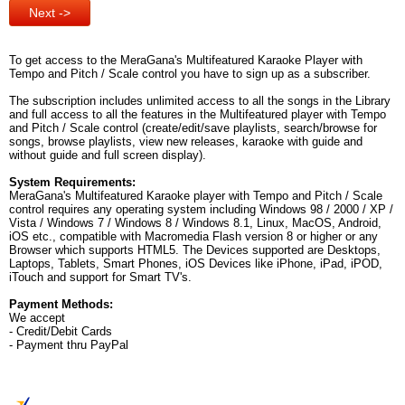
To get access to the MeraGana's Multifeatured Karaoke Player with
Tempo and Pitch / Scale control you have to sign up as a subscriber.
The subscription includes unlimited access to all the songs in the Library
and full access to all the features in the Multifeatured player with Tempo
and Pitch / Scale control (create/edit/save playlists, search/browse for
songs, browse playlists, view new releases, karaoke with guide and
without guide and full screen display).
System Requirements:
MeraGana's Multifeatured Karaoke player with Tempo and Pitch / Scale
control requires any operating system including Windows 98 / 2000 / XP /
Vista / Windows 7 / Windows 8 / Windows 8.1, Linux, MacOS, Android,
iOS etc., compatible with Macromedia Flash version 8 or higher or any
Browser which supports HTML5. The Devices supported are Desktops,
Laptops, Tablets, Smart Phones, iOS Devices like iPhone, iPad, iPOD,
iTouch and support for Smart TV's.
Payment Methods:
We accept
- Credit/Debit Cards
- Payment thru PayPal