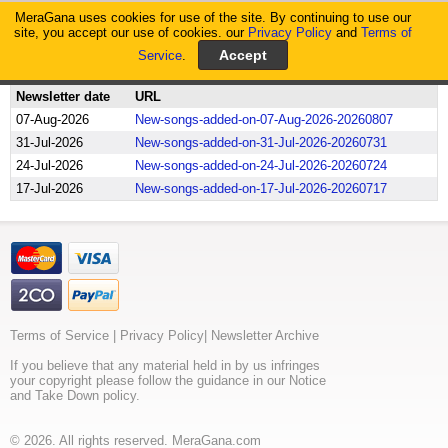
MeraGana uses cookies for use of the site. By continuing to use our
MeraGana
site, you accept our use of cookies. our
Privacy Policy
and
Terms of
Service
.
Home
Newsletter Archive
Newsletter date
URL
07-Aug-2026
New-songs-added-on-07-Aug-2026-20260807
31-Jul-2026
New-songs-added-on-31-Jul-2026-20260731
24-Jul-2026
New-songs-added-on-24-Jul-2026-20260724
17-Jul-2026
New-songs-added-on-17-Jul-2026-20260717
Terms of Service
|
Privacy Policy
|
Newsletter Archive
If you believe that any material held in by us infringes
your copyright please follow the guidance in our Notice
and Take Down policy.
© 2026. All rights reserved. MeraGana.com