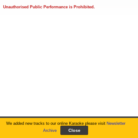
Unauthorised Public Performance is Prohibited.
We added new tracks to our online Karaoke please visit
Newsletter
Archive