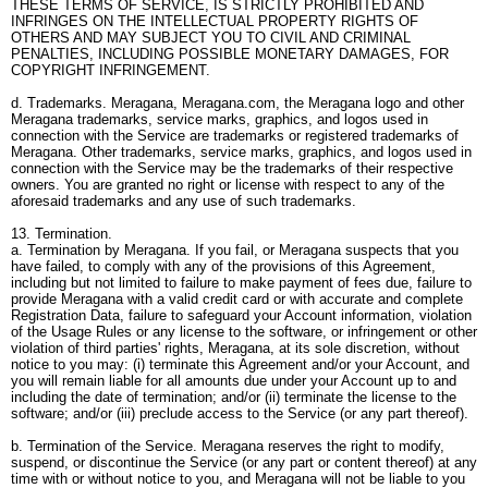
THESE TERMS OF SERVICE, IS STRICTLY PROHIBITED AND
INFRINGES ON THE INTELLECTUAL PROPERTY RIGHTS OF
OTHERS AND MAY SUBJECT YOU TO CIVIL AND CRIMINAL
PENALTIES, INCLUDING POSSIBLE MONETARY DAMAGES, FOR
COPYRIGHT INFRINGEMENT.
d. Trademarks. Meragana, Meragana.com, the Meragana logo and other
Meragana trademarks, service marks, graphics, and logos used in
connection with the Service are trademarks or registered trademarks of
Meragana. Other trademarks, service marks, graphics, and logos used in
connection with the Service may be the trademarks of their respective
owners. You are granted no right or license with respect to any of the
aforesaid trademarks and any use of such trademarks.
13. Termination.
a. Termination by Meragana. If you fail, or Meragana suspects that you
have failed, to comply with any of the provisions of this Agreement,
including but not limited to failure to make payment of fees due, failure to
provide Meragana with a valid credit card or with accurate and complete
Registration Data, failure to safeguard your Account information, violation
of the Usage Rules or any license to the software, or infringement or other
violation of third parties' rights, Meragana, at its sole discretion, without
notice to you may: (i) terminate this Agreement and/or your Account, and
you will remain liable for all amounts due under your Account up to and
including the date of termination; and/or (ii) terminate the license to the
software; and/or (iii) preclude access to the Service (or any part thereof).
b. Termination of the Service. Meragana reserves the right to modify,
suspend, or discontinue the Service (or any part or content thereof) at any
time with or without notice to you, and Meragana will not be liable to you