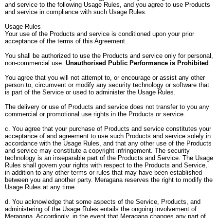
and service to the following Usage Rules, and you agree to use Products
and service in compliance with such Usage Rules.
Usage Rules
Your use of the Products and service is conditioned upon your prior
acceptance of the terms of this Agreement.
You shall be authorized to use the Products and service only for personal,
non-commercial use.
Unauthorised Public Performance is Prohibited
You agree that you will not attempt to, or encourage or assist any other
person to, circumvent or modify any security technology or software that
is part of the Service or used to administer the Usage Rules.
The delivery or use of Products and service does not transfer to you any
commercial or promotional use rights in the Products or service.
c. You agree that your purchase of Products and service constitutes your
acceptance of and agreement to use such Products and service solely in
accordance with the Usage Rules, and that any other use of the Products
and service may constitute a copyright infringement. The security
technology is an inseparable part of the Products and Service. The Usage
Rules shall govern your rights with respect to the Products and Service,
in addition to any other terms or rules that may have been established
between you and another party. Meragana reserves the right to modify the
Usage Rules at any time.
d. You acknowledge that some aspects of the Service, Products, and
administering of the Usage Rules entails the ongoing involvement of
Meragana. Accordingly, in the event that Meragana changes any part of