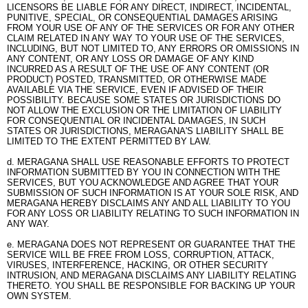
LICENSORS BE LIABLE FOR ANY DIRECT, INDIRECT, INCIDENTAL,
PUNITIVE, SPECIAL, OR CONSEQUENTIAL DAMAGES ARISING
FROM YOUR USE OF ANY OF THE SERVICES OR FOR ANY OTHER
CLAIM RELATED IN ANY WAY TO YOUR USE OF THE SERVICES,
INCLUDING, BUT NOT LIMITED TO, ANY ERRORS OR OMISSIONS IN
ANY CONTENT, OR ANY LOSS OR DAMAGE OF ANY KIND
INCURRED AS A RESULT OF THE USE OF ANY CONTENT (OR
PRODUCT) POSTED, TRANSMITTED, OR OTHERWISE MADE
AVAILABLE VIA THE SERVICE, EVEN IF ADVISED OF THEIR
POSSIBILITY. BECAUSE SOME STATES OR JURISDICTIONS DO
NOT ALLOW THE EXCLUSION OR THE LIMITATION OF LIABILITY
FOR CONSEQUENTIAL OR INCIDENTAL DAMAGES, IN SUCH
STATES OR JURISDICTIONS, MERAGANA'S LIABILITY SHALL BE
LIMITED TO THE EXTENT PERMITTED BY LAW.
d. MERAGANA SHALL USE REASONABLE EFFORTS TO PROTECT
INFORMATION SUBMITTED BY YOU IN CONNECTION WITH THE
SERVICES, BUT YOU ACKNOWLEDGE AND AGREE THAT YOUR
SUBMISSION OF SUCH INFORMATION IS AT YOUR SOLE RISK, AND
MERAGANA HEREBY DISCLAIMS ANY AND ALL LIABILITY TO YOU
FOR ANY LOSS OR LIABILITY RELATING TO SUCH INFORMATION IN
ANY WAY.
e. MERAGANA DOES NOT REPRESENT OR GUARANTEE THAT THE
SERVICE WILL BE FREE FROM LOSS, CORRUPTION, ATTACK,
VIRUSES, INTERFERENCE, HACKING, OR OTHER SECURITY
INTRUSION, AND MERAGANA DISCLAIMS ANY LIABILITY RELATING
THERETO. YOU SHALL BE RESPONSIBLE FOR BACKING UP YOUR
OWN SYSTEM.