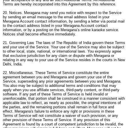
Terms are hereby incorporated into this Agreement by this reference.
20. Notices. Meragana may send you notice with respect to the Service
by sending an email message to the email address listed in your
Meragana Account contact information, by sending a letter via postal mail
to the contact address listed in your Meragana Account contact
information, or by a posting on the Meragana’s online karaoke service.
Notices shall become effective immediately.
21. Governing Law. The laws of The Republic of India govern these Terms
and your use of the Service. Your use of the Service may also be subject
to other local, state, national, or international laws. You expressly agree
that exclusive jurisdiction for any claim or dispute with Meragana or
relating in any way to your use of the Service resides in the courts in New
Delhi, India.
22. Miscellaneous. These Terms of Service constitute the entire
agreement between you and Meragana and govern your use of the
Service, superseding any prior agreements between you and Meragana.
You also may be subject to additional terms and conditions that may
apply when you use affiliate services, third-party content, or third-party
software. If any part of these Terms of Service is held invalid or
unenforceable, that portion shall be construed in a manner consistent with
applicable law to reflect, as nearly as possible, the original intentions of
the parties, and the remaining portions shall remain in full force and
effect. Meragana's failure to enforce any right or provisions in these
Terms of Service will not constitute a waiver of such provision, or any
other provision of these Terms of Service. If any provision of this
Agreement is found by a court of competent jurisdiction to be invalid, the