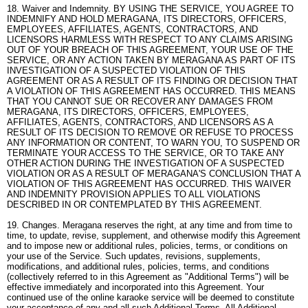
18. Waiver and Indemnity. BY USING THE SERVICE, YOU AGREE TO
INDEMNIFY AND HOLD MERAGANA, ITS DIRECTORS, OFFICERS,
EMPLOYEES, AFFILIATES, AGENTS, CONTRACTORS, AND
LICENSORS HARMLESS WITH RESPECT TO ANY CLAIMS ARISING
OUT OF YOUR BREACH OF THIS AGREEMENT, YOUR USE OF THE
SERVICE, OR ANY ACTION TAKEN BY MERAGANA AS PART OF ITS
INVESTIGATION OF A SUSPECTED VIOLATION OF THIS
AGREEMENT OR AS A RESULT OF ITS FINDING OR DECISION THAT
A VIOLATION OF THIS AGREEMENT HAS OCCURRED. THIS MEANS
THAT YOU CANNOT SUE OR RECOVER ANY DAMAGES FROM
MERAGANA, ITS DIRECTORS, OFFICERS, EMPLOYEES,
AFFILIATES, AGENTS, CONTRACTORS, AND LICENSORS AS A
RESULT OF ITS DECISION TO REMOVE OR REFUSE TO PROCESS
ANY INFORMATION OR CONTENT, TO WARN YOU, TO SUSPEND OR
TERMINATE YOUR ACCESS TO THE SERVICE, OR TO TAKE ANY
OTHER ACTION DURING THE INVESTIGATION OF A SUSPECTED
VIOLATION OR AS A RESULT OF MERAGANA'S CONCLUSION THAT A
VIOLATION OF THIS AGREEMENT HAS OCCURRED. THIS WAIVER
AND INDEMNITY PROVISION APPLIES TO ALL VIOLATIONS
DESCRIBED IN OR CONTEMPLATED BY THIS AGREEMENT.
19. Changes. Meragana reserves the right, at any time and from time to
time, to update, revise, supplement, and otherwise modify this Agreement
and to impose new or additional rules, policies, terms, or conditions on
your use of the Service. Such updates, revisions, supplements,
modifications, and additional rules, policies, terms, and conditions
(collectively referred to in this Agreement as "Additional Terms") will be
effective immediately and incorporated into this Agreement. Your
continued use of the online karaoke service will be deemed to constitute
your acceptance of any and all such Additional Terms. All Additional