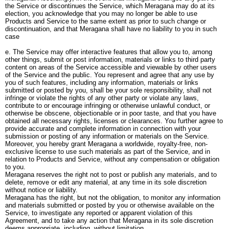
the Service or discontinues the Service, which Meragana may do at its
election, you acknowledge that you may no longer be able to use
Products and Service to the same extent as prior to such change or
discontinuation, and that Meragana shall have no liability to you in such
case
e. The Service may offer interactive features that allow you to, among
other things, submit or post information, materials or links to third party
content on areas of the Service accessible and viewable by other users
of the Service and the public. You represent and agree that any use by
you of such features, including any information, materials or links
submitted or posted by you, shall be your sole responsibility, shall not
infringe or violate the rights of any other party or violate any laws,
contribute to or encourage infringing or otherwise unlawful conduct, or
otherwise be obscene, objectionable or in poor taste, and that you have
obtained all necessary rights, licenses or clearances. You further agree to
provide accurate and complete information in connection with your
submission or posting of any information or materials on the Service.
Moreover, you hereby grant Meragana a worldwide, royalty-free, non-
exclusive license to use such materials as part of the Service, and in
relation to Products and Service, without any compensation or obligation
to you.
Meragana reserves the right not to post or publish any materials, and to
delete, remove or edit any material, at any time in its sole discretion
without notice or liability.
Meragana has the right, but not the obligation, to monitor any information
and materials submitted or posted by you or otherwise available on the
Service, to investigate any reported or apparent violation of this
Agreement, and to take any action that Meragana in its sole discretion
deems appropriate, including, without limitation.