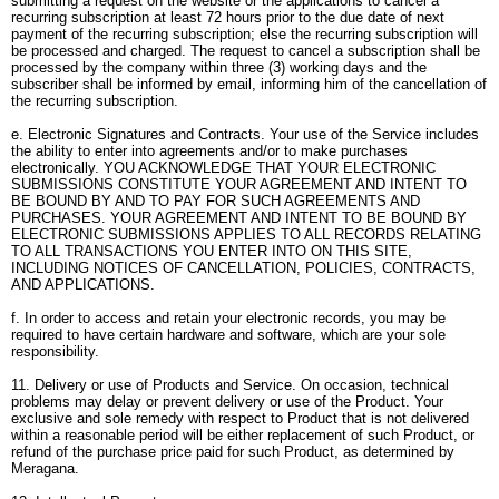
submitting a request on the website or the applications to cancel a
recurring subscription at least 72 hours prior to the due date of next
payment of the recurring subscription; else the recurring subscription will
be processed and charged. The request to cancel a subscription shall be
processed by the company within three (3) working days and the
subscriber shall be informed by email, informing him of the cancellation of
the recurring subscription.
e. Electronic Signatures and Contracts. Your use of the Service includes
the ability to enter into agreements and/or to make purchases
electronically. YOU ACKNOWLEDGE THAT YOUR ELECTRONIC
SUBMISSIONS CONSTITUTE YOUR AGREEMENT AND INTENT TO
BE BOUND BY AND TO PAY FOR SUCH AGREEMENTS AND
PURCHASES. YOUR AGREEMENT AND INTENT TO BE BOUND BY
ELECTRONIC SUBMISSIONS APPLIES TO ALL RECORDS RELATING
TO ALL TRANSACTIONS YOU ENTER INTO ON THIS SITE,
INCLUDING NOTICES OF CANCELLATION, POLICIES, CONTRACTS,
AND APPLICATIONS.
f. In order to access and retain your electronic records, you may be
required to have certain hardware and software, which are your sole
responsibility.
11. Delivery or use of Products and Service. On occasion, technical
problems may delay or prevent delivery or use of the Product. Your
exclusive and sole remedy with respect to Product that is not delivered
within a reasonable period will be either replacement of such Product, or
refund of the purchase price paid for such Product, as determined by
Meragana.