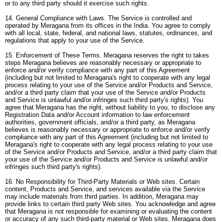
or to any third party should it exercise such rights.
14. General Compliance with Laws. The Service is controlled and
operated by Meragana from its offices in the India. You agree to comply
with all local, state, federal, and national laws, statutes, ordinances, and
regulations that apply to your use of the Service.
15. Enforcement of These Terms. Meragana reserves the right to takes
steps Meragana believes are reasonably necessary or appropriate to
enforce and/or verify compliance with any part of this Agreement
(including but not limited to Meragana's right to cooperate with any legal
process relating to your use of the Service and/or Products and Service,
and/or a third party claim that your use of the Service and/or Products
and Service is unlawful and/or infringes such third party's rights). You
agree that Meragana has the right, without liability to you, to disclose any
Registration Data and/or Account information to law enforcement
authorities, government officials, and/or a third party, as Meragana
believes is reasonably necessary or appropriate to enforce and/or verify
compliance with any part of this Agreement (including but not limited to
Meragana's right to cooperate with any legal process relating to your use
of the Service and/or Products and Service, and/or a third party claim that
your use of the Service and/or Products and Service is unlawful and/or
infringes such third party's rights).
16. No Responsibility for Third-Party Materials or Web sites. Certain
content, Products and Service, and services available via the Service
may include materials from third parties. In addition, Meragana may
provide links to certain third party Web sites. You acknowledge and agree
that Meragana is not responsible for examining or evaluating the content
or accuracy of any such third-party material or Web sites. Meragana does