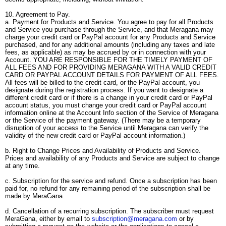
10. Agreement to Pay.
a. Payment for Products and Service. You agree to pay for all Products
and Service you purchase through the Service, and that Meragana may
charge your credit card or PayPal account for any Products and Service
purchased, and for any additional amounts (including any taxes and late
fees, as applicable) as may be accrued by or in connection with your
Account. YOU ARE RESPONSIBLE FOR THE TIMELY PAYMENT OF
ALL FEES AND FOR PROVIDING MERAGANA WITH A VALID CREDIT
CARD OR PAYPAL ACCOUNT DETAILS FOR PAYMENT OF ALL FEES.
All fees will be billed to the credit card, or the PayPal account, you
designate during the registration process. If you want to designate a
different credit card or if there is a change in your credit card or PayPal
account status, you must change your credit card or PayPal account
information online at the Account Info section of the Service of Meragana
or the Service of the payment gateway. (There may be a temporary
disruption of your access to the Service until Meragana can verify the
validity of the new credit card or PayPal account information.)
b. Right to Change Prices and Availability of Products and Service.
Prices and availability of any Products and Service are subject to change
at any time.
c. Subscription for the service and refund. Once a subscription has been
paid for, no refund for any remaining period of the subscription shall be
made by MeraGana.
d. Cancellation of a recurring subscription. The subscriber must request
MeraGana, either by email to
subscription@meragana.com
or by