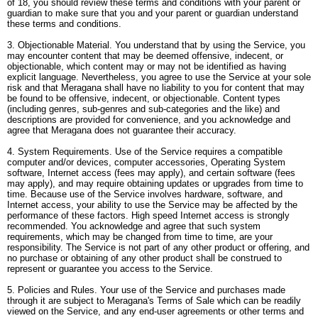
of 18, you should review these terms and conditions with your parent or
guardian to make sure that you and your parent or guardian understand
these terms and conditions.
3. Objectionable Material. You understand that by using the Service, you
may encounter content that may be deemed offensive, indecent, or
objectionable, which content may or may not be identified as having
explicit language. Nevertheless, you agree to use the Service at your sole
risk and that Meragana shall have no liability to you for content that may
be found to be offensive, indecent, or objectionable. Content types
(including genres, sub-genres and sub-categories and the like) and
descriptions are provided for convenience, and you acknowledge and
agree that Meragana does not guarantee their accuracy.
4. System Requirements. Use of the Service requires a compatible
computer and/or devices, computer accessories, Operating System
software, Internet access (fees may apply), and certain software (fees
may apply), and may require obtaining updates or upgrades from time to
time. Because use of the Service involves hardware, software, and
Internet access, your ability to use the Service may be affected by the
performance of these factors. High speed Internet access is strongly
recommended. You acknowledge and agree that such system
requirements, which may be changed from time to time, are your
responsibility. The Service is not part of any other product or offering, and
no purchase or obtaining of any other product shall be construed to
represent or guarantee you access to the Service.
5. Policies and Rules. Your use of the Service and purchases made
through it are subject to Meragana's Terms of Sale which can be readily
viewed on the Service, and any end-user agreements or other terms and