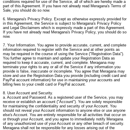
conditions required for use of the Service, all of which are hereby made a
part of this Agreement. If you have not already read Meragana's Terms of
Sale, you should do so now.
6. Meragana's Privacy Policy. Except as otherwise expressly provided for
in this Agreement, the Service is subject to Meragana's Privacy Policy
and Legal Disclaimers which is expressly made a part of this Agreement.
If you have not already read Meragana's Privacy Policy, you should do so
now.
7. Your Information. You agree to provide accurate, current, and complete
information required to register with the Service and at other points as
may be required in the course of using the Service ("Registration Data").
You further agree to maintain and update your Registration Data as
required to keep it accurate, current, and complete. Meragana may
terminate your rights to any or all of the Service if any information you
provide is false, inaccurate or incomplete. You agree that Meragana may
store and use the Registration Data you provide (including credit card and
PayPal account information) for use in maintaining your accounts and
billing fees to your credit card or PayPal account.
8. User Account and Security.
a. Account and Password. As a registered user of the Service, you may
receive or establish an account ("Account"). You are solely responsible
for maintaining the confidentiality and security of your Account. You
should not reveal your Account information to anyone else or use anyone
else's Account. You are entirely responsible for all activities that occur on
or through your Account, and you agree to immediately notify Meragana
of any unauthorized use of your Account or any other breach of security.
Meragana shall not be responsible for any losses arising out of the