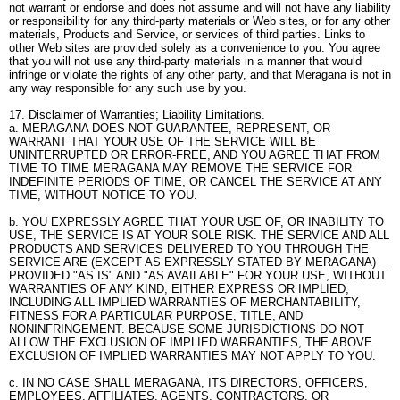
not warrant or endorse and does not assume and will not have any liability
or responsibility for any third-party materials or Web sites, or for any other
materials, Products and Service, or services of third parties. Links to
other Web sites are provided solely as a convenience to you. You agree
that you will not use any third-party materials in a manner that would
infringe or violate the rights of any other party, and that Meragana is not in
any way responsible for any such use by you.
17. Disclaimer of Warranties; Liability Limitations.
a. MERAGANA DOES NOT GUARANTEE, REPRESENT, OR
WARRANT THAT YOUR USE OF THE SERVICE WILL BE
UNINTERRUPTED OR ERROR-FREE, AND YOU AGREE THAT FROM
TIME TO TIME MERAGANA MAY REMOVE THE SERVICE FOR
INDEFINITE PERIODS OF TIME, OR CANCEL THE SERVICE AT ANY
TIME, WITHOUT NOTICE TO YOU.
b. YOU EXPRESSLY AGREE THAT YOUR USE OF, OR INABILITY TO
USE, THE SERVICE IS AT YOUR SOLE RISK. THE SERVICE AND ALL
PRODUCTS AND SERVICES DELIVERED TO YOU THROUGH THE
SERVICE ARE (EXCEPT AS EXPRESSLY STATED BY MERAGANA)
PROVIDED "AS IS" AND "AS AVAILABLE" FOR YOUR USE, WITHOUT
WARRANTIES OF ANY KIND, EITHER EXPRESS OR IMPLIED,
INCLUDING ALL IMPLIED WARRANTIES OF MERCHANTABILITY,
FITNESS FOR A PARTICULAR PURPOSE, TITLE, AND
NONINFRINGEMENT. BECAUSE SOME JURISDICTIONS DO NOT
ALLOW THE EXCLUSION OF IMPLIED WARRANTIES, THE ABOVE
EXCLUSION OF IMPLIED WARRANTIES MAY NOT APPLY TO YOU.
c. IN NO CASE SHALL MERAGANA, ITS DIRECTORS, OFFICERS,
EMPLOYEES, AFFILIATES, AGENTS, CONTRACTORS, OR