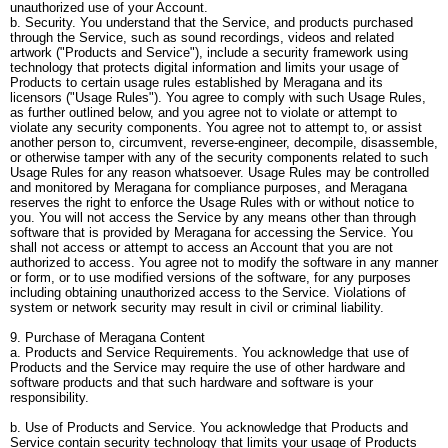
unauthorized use of your Account.
b. Security. You understand that the Service, and products purchased
through the Service, such as sound recordings, videos and related
artwork ("Products and Service"), include a security framework using
technology that protects digital information and limits your usage of
Products to certain usage rules established by Meragana and its
licensors ("Usage Rules"). You agree to comply with such Usage Rules,
as further outlined below, and you agree not to violate or attempt to
violate any security components. You agree not to attempt to, or assist
another person to, circumvent, reverse-engineer, decompile, disassemble,
or otherwise tamper with any of the security components related to such
Usage Rules for any reason whatsoever. Usage Rules may be controlled
and monitored by Meragana for compliance purposes, and Meragana
reserves the right to enforce the Usage Rules with or without notice to
you. You will not access the Service by any means other than through
software that is provided by Meragana for accessing the Service. You
shall not access or attempt to access an Account that you are not
authorized to access. You agree not to modify the software in any manner
or form, or to use modified versions of the software, for any purposes
including obtaining unauthorized access to the Service. Violations of
system or network security may result in civil or criminal liability.
9. Purchase of Meragana Content
a. Products and Service Requirements. You acknowledge that use of
Products and the Service may require the use of other hardware and
software products and that such hardware and software is your
responsibility.
b. Use of Products and Service. You acknowledge that Products and
Service contain security technology that limits your usage of Products