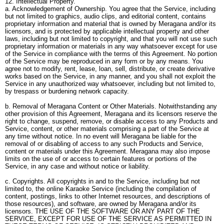
12. Intellectual Property.
a. Acknowledgement of Ownership. You agree that the Service, including
but not limited to graphics, audio clips, and editorial content, contains
proprietary information and material that is owned by Meragana and/or its
licensors, and is protected by applicable intellectual property and other
laws, including but not limited to copyright, and that you will not use such
proprietary information or materials in any way whatsoever except for use
of the Service in compliance with the terms of this Agreement. No portion
of the Service may be reproduced in any form or by any means. You
agree not to modify, rent, lease, loan, sell, distribute, or create derivative
works based on the Service, in any manner, and you shall not exploit the
Service in any unauthorized way whatsoever, including but not limited to,
by trespass or burdening network capacity.
b. Removal of Meragana Content or Other Materials. Notwithstanding any
other provision of this Agreement, Meragana and its licensors reserve the
right to change, suspend, remove, or disable access to any Products and
Service, content, or other materials comprising a part of the Service at
any time without notice. In no event will Meragana be liable for the
removal of or disabling of access to any such Products and Service,
content or materials under this Agreement. Meragana may also impose
limits on the use of or access to certain features or portions of the
Service, in any case and without notice or liability.
c. Copyrights. All copyrights in and to the Service, including but not
limited to, the online Karaoke Service (including the compilation of
content, postings, links to other Internet resources, and descriptions of
those resources), and software, are owned by Meragana and/or its
licensors. THE USE OF THE SOFTWARE OR ANY PART OF THE
SERVICE, EXCEPT FOR USE OF THE SERVICE AS PERMITTED IN