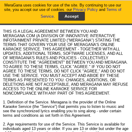
MeraGana uses cookies for use of the site. By continuing to use our
MeraGana
site, you accept our use of cookies. our
Privacy Policy
and
Terms of
Service
.
Home
Acceptable Terms of Service
THIS IS A LEGAL AGREEMENT BETWEEN YOU AND
MERAGANA.COM (A DIVISION OF INNOVATIVE INTERACTIVE
INFOTAINMENT PRIVATE LIMITED ("MERAGANA") STATING THE
TERMS THAT GOVERN YOUR USE OF MERAGANA’S ONLINE
KARAOKE SERVICE. THIS AGREEMENT - TOGETHER WITH ALL
UPDATES, ADDITIONAL TERMS, SOFTWARE LICENSES, AND ALL
OF MERAGANA'S RULES AND POLICIES - COLLECTIVELY
CONSTITUTE THE "AGREEMENT" BETWEEN YOU AND MERAGANA.
TO AGREE TO THESE TERMS, CLICK "AGREE." IF YOU DO NOT
AGREE TO THESE TERMS, DO NOT CLICK "AGREE," AND DO NOT
USE THE SERVICE. YOU MUST ACCEPT AND ABIDE BY THESE
TERMS AS PRESENTED TO YOU: CHANGES, ADDITIONS, OR
DELETIONS ARE NOT ACCEPTABLE, AND MERAGANA MAY REFUSE
ACCESS TO THE ONLINE KARAOKE SERVICE FOR
NONCOMPLIANCE WITH ANY PART OF THIS AGREEMENT.
1. Definition of the Service. Meragana is the provider of the Online
Karaoke Service (the "Service") that permits you to listen to music and
see the synchronized lyrics enabling you to sing along - under certain
terms and conditions as set forth in this Agreement.
2. Age requirements for use of the Service. This Service is available for
individuals aged 13 years or older. If you are 13 or older but under the age