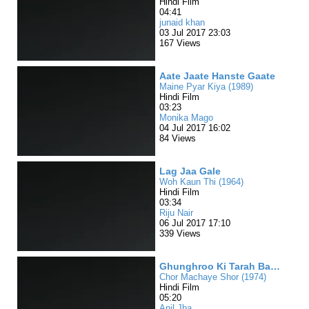
Hindi Film
04:41
junaid khan
03 Jul 2017 23:03
167 Views
Aate Jaate Hanste Gaate
Maine Pyar Kiya (1989)
Hindi Film
03:23
Monika Mago
04 Jul 2017 16:02
84 Views
Lag Jaa Gale
Woh Kaun Thi (1964)
Hindi Film
03:34
Riju Nair
06 Jul 2017 17:10
339 Views
Ghunghroo Ki Tarah Bajta Hi Raha
Chor Machaye Shor (1974)
Hindi Film
05:20
Anil Jha