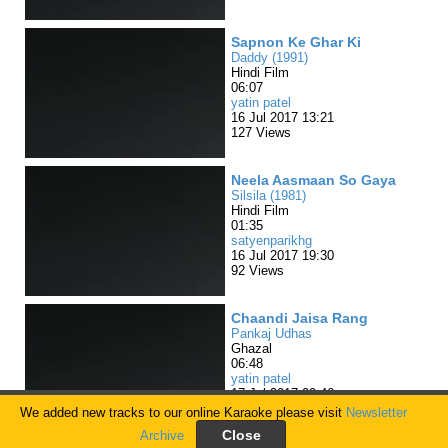
Sapnon Ke Ghar Ki
Daddy (1991)
Hindi Film
06:07
yatin patel
16 Jul 2017 13:21
127 Views
Neela Aasmaan So Gaya
Silsila (1981)
Hindi Film
01:35
satyenparikhg
16 Jul 2017 19:30
92 Views
Chaandi Jaisa Rang
Pankaj Udhas
Ghazal
06:48
yatin patel
17 Jul 2017 09:46
82 Views
We added new tracks to our online Karaoke please visit
Newsletter
Archive