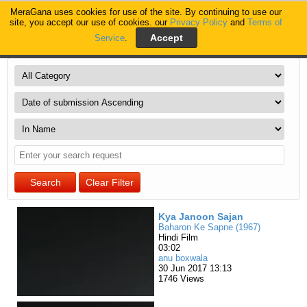
MeraGana uses cookies for use of the site. By continuing to use our
MeraGana
site, you accept our use of cookies. our
Privacy Policy
and
Terms of
Service
.
Home
Videos of MeraGana users
Kya Janoon Sajan
Baharon Ke Sapne (1967)
Hindi Film
03:02
anu boxwala
30 Jun 2017 13:13
1746 Views