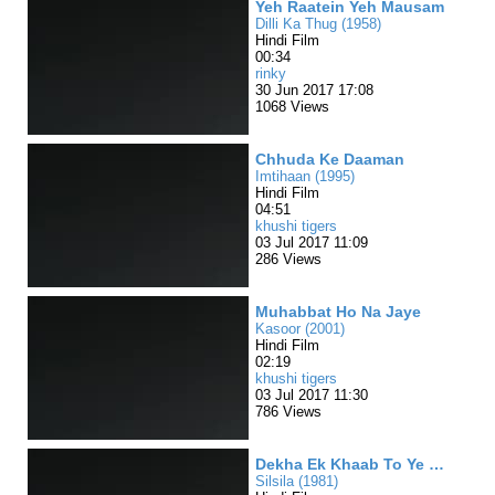
Yeh Raatein Yeh Mausam
Dilli Ka Thug (1958)
Hindi Film
00:34
rinky
30 Jun 2017 17:08
1068 Views
Chhuda Ke Daaman
Imtihaan (1995)
Hindi Film
04:51
khushi tigers
03 Jul 2017 11:09
286 Views
Muhabbat Ho Na Jaye
Kasoor (2001)
Hindi Film
02:19
khushi tigers
03 Jul 2017 11:30
786 Views
Dekha Ek Khaab To Ye Silsile huye
Silsila (1981)