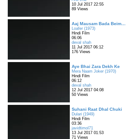
10 Jul 2017 22:55
89 Views
Aaj Mausam Bada Beimaan
Loafer (1973)
Hindi Film
06:06
deval shah
11 Jul 2017 06:12
176 Views
Aye Bhai Zara Dekh Ke
Mera Naam Joker (1970)
Hindi Film
06:12
deval shah
12 Jul 2017 04:08
50 Views
Suhani Raat Dhal Chuki
Dulari (1949)
Hindi Film
03:36
javidtimol71
13 Jul 2017 01:53
71 Views