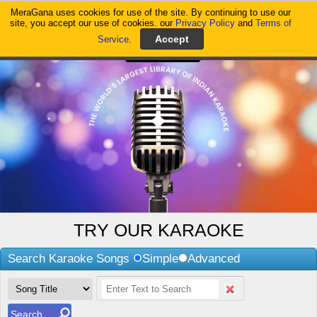
MeraGana uses cookies for use of the site. By continuing to use our
MeraGana
site, you accept our use of cookies. our
Privacy Policy
and
Terms of
Service
.
TRY OUR KARAOKE
Search Karaoke Songs
Simple
Advanced