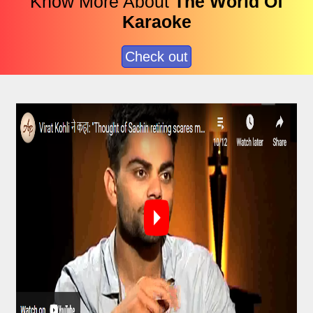
Know More About
The World Of
Karaoke
Check out