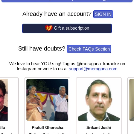
Already have an account?
SIGN IN
Gift a subscription
Still have doubts?
Check FAQs Section
We love to hear YOU sing! Tag us @meragana_karaoke on
Instagram or write to us at
support@meragana.com
lla
Prafull Ghorecha
Srikant Joshi