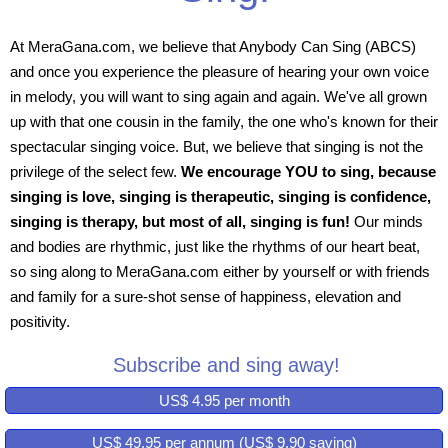
At MeraGana.com, we believe that Anybody Can Sing (ABCS)
and once you experience the pleasure of hearing your own voice
in melody, you will want to sing again and again. We've all grown
up with that one cousin in the family, the one who's known for their
spectacular singing voice. But, we believe that singing is not the
privilege of the select few.
We encourage YOU to sing, because
singing is love, singing is therapeutic, singing is confidence,
singing is therapy, but most of all, singing is fun!
Our minds
and bodies are rhythmic, just like the rhythms of our heart beat,
so sing along to MeraGana.com either by yourself or with friends
and family for a sure-shot sense of happiness, elevation and
positivity.
Subscribe and sing away!
US$ 4.95 per month
US$ 49.95 per annum (US$ 9.90 saving)