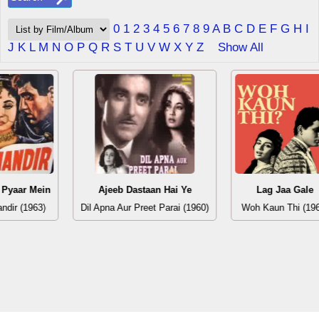
0
1
2
3
4
5
6
7
8
9
A
B
C
D
E
F
G
H
I
J
K
L
M
N
O
P
Q
R
S
T
U
V
W
X
Y
Z
Show All
 Pyaar Mein
Ajeeb Dastaan Hai Ye
Lag Jaa Gale
andir (1963)
Dil Apna Aur Preet Parai (1960)
Woh Kaun Thi (19