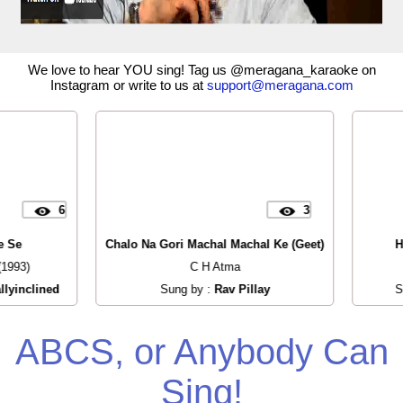
We love to hear YOU sing! Tag us @meragana_karaoke on
Instagram or write to us at
support@meragana.com
6
3
e Se
Chalo Na Gori Machal Machal Ke (Geet)
H
(1993)
C H Atma
llyinclined
Sung by :
Rav Pillay
S
ABCS, or Anybody Can
Sing!