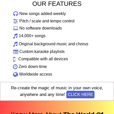
OUR FEATURES
New songs added weekly
Pitch / scale and tempo control
No software downloads
14,000+ songs
Original background music and chorus
Custom karaoke playlists
Compatible with all devices
Zero down-time
Worldwide access
Re-create the magic of music in your own voice,
anywhere and any time!
CLICK HERE