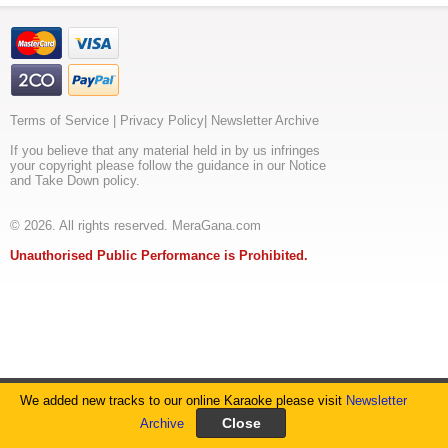
Terms of Service
|
Privacy Policy
|
Newsletter Archive
If you believe that any material held in by us infringes
your copyright please follow the guidance in our Notice
and Take Down policy.
© 2026. All rights reserved. MeraGana.com
Unauthorised Public Performance is Prohibited.
We added new tracks to our online Karaoke please visit
Newsletter
Archive