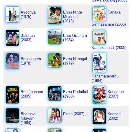
Kamaladalam (1992)
Ayodhya
Ennu Ninte
Kanaka
(1975)
Moideen
(2015)
Simhasanam (2006)
Balettan
Ente Gramam
(2003)
(1984)
Kanalkannadi (2008)
Bandhanam
Ezhu Nirangal
(1978)
(1979)
Kanamarayathu
(1984)
Ben Johnson
Ezhu Rathrikal
Kangaroo
(2005)
(1968)
(2007)
Bhargavi
Flash (2007)
Kannagi
Nilayam
(2002)
(1964)