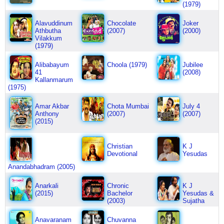
(1979)
Alavuddinum
Chocolate
Joker
Athbutha
(2007)
(2000)
Vilakkum
(1979)
Alibabayum
Choola (1979)
Jubilee
41
(2008)
Kallanmarum
(1975)
Amar Akbar
Chota Mumbai
July 4
Anthony
(2007)
(2007)
(2015)
Christian
K J
Devotional
Yesudas
Anandabhadram (2005)
Anarkali
Chronic
K J
(2015)
Bachelor
Yesudas &
(2003)
Sujatha
Anavaranam
Chuvanna