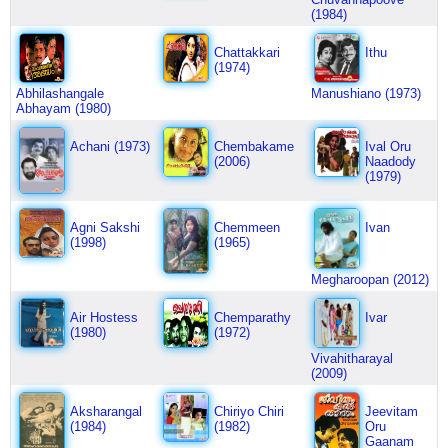
(1984)
Chattakkari
Ithu
(1974)
Abhilashangale
Manushiano (1973)
Abhayam (1980)
Achani (1973)
Chembakame
Ival Oru
(2006)
Naadody
(1979)
Agni Sakshi
Chemmeen
Ivan
(1998)
(1965)
Megharoopan (2012)
Air Hostess
Chemparathy
Ivar
(1980)
(1972)
Vivahitharayal
(2009)
Aksharangal
Chiriyo Chiri
Jeevitam
(1984)
(1982)
Oru
Gaanam