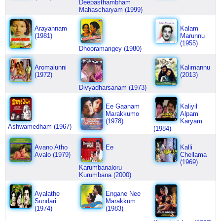
Deepasthambham
Mahascharyam (1999)
Arayannam
Kalam
(1981)
Marunnu
(1955)
Dhooramarigey (1980)
Aromalunni
Kalimannu
(1972)
(2013)
Divyadharsanam (1973)
Ee Gaanam
Kaliyil
Marakkumo
Alpam
(1978)
Karyam
Ashwamedham (1967)
(1984)
Avano Atho
Ee
Kalli
Avalo (1979)
Chellama
(1969)
Karumbanaloru
Kurumbana (2000)
Ayalathe
Engane Nee
Sundari
Marakkum
(1974)
(1983)