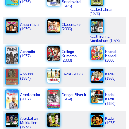
(1976)
Sandhyakal
(1975)
Kaalachakram
(1973)
Anupallavai
Classmates
(1979)
(2006)
Kaathirunna
Nimiksham (1978)
Aparadhi
College
Kabadi
(1977)
Kumaran
Kabadi
(2008)
(2008)
Appunni
Cycle (2008)
Kadal
(1984)
(1968)
Arabikkatha
Danger Biscuit
Kadal
(2007)
(1969)
Kattu
(1980)
Arakkallan
Kadu
Mukkallan
(1973)
(1974)