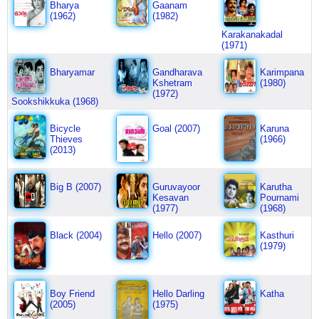
Bharya
Gaanam
(1962)
(1982)
Karakanakadal
(1971)
Bharyamar
Gandharava
Karimpana
Kshetram
(1980)
(1972)
Sookshikkuka (1968)
Bicycle
Goal (2007)
Karuna
Thieves
(1966)
(2013)
Big B (2007)
Guruvayoor
Karutha
Kesavan
Pournami
(1977)
(1968)
Black (2004)
Hello (2007)
Kasthuri
(1979)
Boy Friend
Hello Darling
Katha
(2005)
(1975)