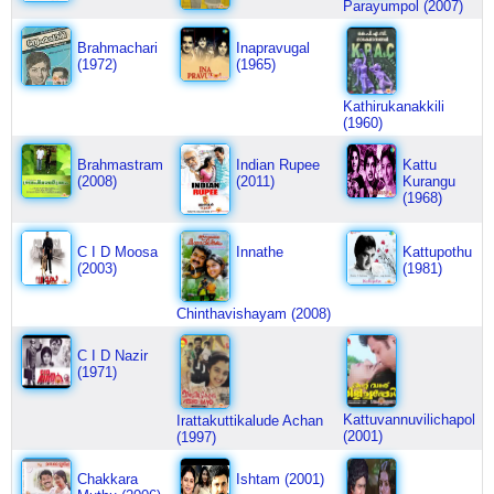
Parayumpol (2007)
Brahmachari
Inapravugal
(1972)
(1965)
Kathirukanakkili
(1960)
Brahmastram
Indian Rupee
Kattu
(2008)
(2011)
Kurangu
(1968)
C I D Moosa
Innathe
Kattupothu
(2003)
(1981)
Chinthavishayam (2008)
C I D Nazir
(1971)
Kattuvannuvilichapol
Irattakuttikalude Achan
(2001)
(1997)
Chakkara
Ishtam (2001)