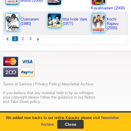
Muthu (2006)
Kavalmadam (2000)
Chamaram
Itha Ivide Vare
Kochi
(1980)
(1977)
Rajavu
(2005)
1
2
3
Terms of Service
|
Privacy Policy
|
Newsletter Archive
If you believe that any material held in by us infringes
your copyright please follow the guidance in our Notice
and Take Down policy.
© 2026. All rights reserved. MeraGana.com
We added new tracks to our online Karaoke please visit
Newsletter
Unauthorised Public Performance is Prohibited.
Archive