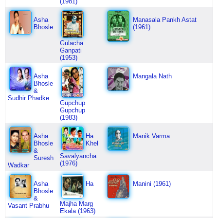
(1981)
Asha
Manasala Pankh Astat
Bhosle
(1961)
Gulacha
Ganpati
(1953)
Asha
Mangala Nath
Bhosle
&
Sudhir Phadke
Gupchup
Gupchup
(1983)
Asha
Ha
Manik Varma
Bhosle
Khel
&
Savalyancha
Suresh
(1976)
Wadkar
Asha
Ha
Manini (1961)
Bhosle
&
Majha Marg
Vasant Prabhu
Ekala (1963)