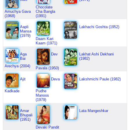
Chocolate
Amuchya Gava
Cha Bangla
(1968)
(1991)
Aapli
Lakhachi Goshta (1952)
Mansa
(1979)
Daam Kari
Kaam (1971)
Aga
Dev
Lakhat Ashi Dekhani
Bai
(1982)
Arechya (2004)
Pavala (1950)
Ajit
Deva
Lakshmichi Paule (1982)
Kadkade
Pudhe
Manoos
(1979)
Amar
Lata Mangeshkar
Bhupali
(1951)
Devaki Pandit