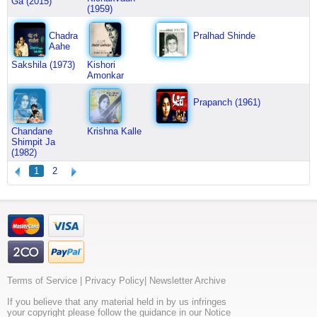
Ga (2015)
(1959)
Chadra
Pralhad Shinde
Aahe
Sakshila (1973)
Kishori
Amonkar
Prapanch (1961)
Chandane
Krishna Kalle
Shimpit Ja
(1982)
1
2
Terms of Service
|
Privacy Policy
|
Newsletter Archive
If you believe that any material held in by us infringes
your copyright please follow the guidance in our Notice