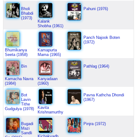
Bholi
Pahuni (1976)
Bhabdi
(1973)
Kalank
Shobha (1961)
Panch Najook Boten
(1972)
Bhumikanya
Kamapurta
Seeta (1958)
Mama (1965)
Bin
Pathlag (1964)
Kamacha Navra
Kanyadaan
(1984)
(1960)
Bot
Pavna Kathcha Dhondi
Lavin
(1967)
Tithe
Kavita
Gudgulya (1978)
Krishnamurthy
Bugadi
Pinjra (1972)
Mazi
Sandli
Kichakvadh