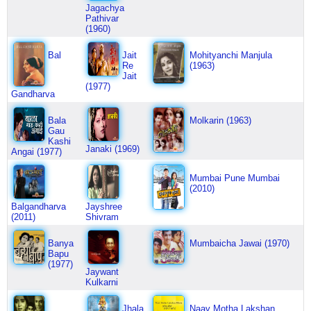
Jagachya
Pathivar
(1960)
Bal
Jait
Mohityanchi Manjula
Re
(1963)
Jait
(1977)
Gandharva
Bala
Molkarin (1963)
Gau
Kashi
Janaki (1969)
Angai (1977)
Mumbai Pune Mumbai
(2010)
Balgandharva
Jayshree
(2011)
Shivram
Banya
Mumbaicha Jawai (1970)
Bapu
(1977)
Jaywant
Kulkarni
Jhala
Naav Motha Lakshan