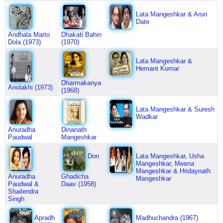
Lata Mangeshkar & Arun
Date
Andhala Marto
Dhakati Bahin
Dola (1973)
(1970)
Lata Mangeshkar &
Hemant Kumar
Dharmakanya
Anolakhi (1973)
(1968)
Lata Mangeshkar & Suresh
Wadkar
Anuradha
Dinanath
Paudwal
Mangeshkar
Don
Lata Mangeshkar, Usha
Mangeshkar, Meena
Mangeshkar & Hridaynath
Anuradha
Ghadicha
Mangeshkar
Paudwal &
Daav (1958)
Shailendra
Singh
Apradh
Madhuchandra (1967)