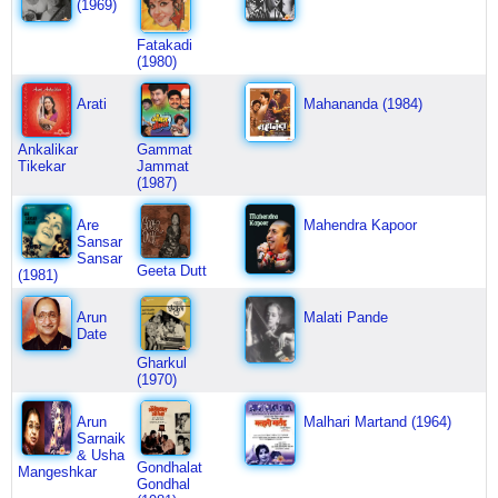
(1969)
Fatakadi
(1980)
Arati
Mahananda (1984)
Ankalikar
Gammat
Tikekar
Jammat
(1987)
Are
Mahendra Kapoor
Sansar
Sansar
Geeta Dutt
(1981)
Arun
Malati Pande
Date
Gharkul
(1970)
Arun
Malhari Martand (1964)
Sarnaik
& Usha
Gondhalat
Mangeshkar
Gondhal