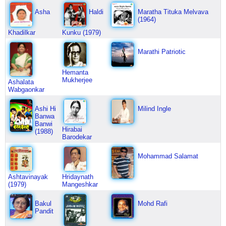
Asha
Haldi
Maratha Tituka Melvava
(1964)
Khadilkar
Kunku (1979)
Marathi Patriotic
Hemanta
Mukherjee
Ashalata
Wabgaonkar
Ashi Hi
Milind Ingle
Banwa
Banwi
Hirabai
(1988)
Barodekar
Mohammad Salamat
Ashtavinayak
Hridaynath
(1979)
Mangeshkar
Bakul
Mohd Rafi
Pandit