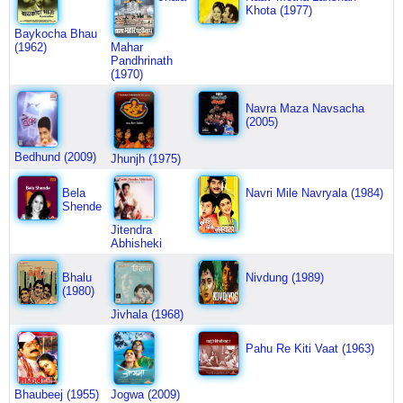
Khota (1977)
Baykocha Bhau
(1962)
Mahar
Pandhrinath
(1970)
Navra Maza Navsacha
(2005)
Bedhund (2009)
Jhunjh (1975)
Bela
Navri Mile Navryala (1984)
Shende
Jitendra
Abhisheki
Bhalu
Nivdung (1989)
(1980)
Jivhala (1968)
Pahu Re Kiti Vaat (1963)
Bhaubeej (1955)
Jogwa (2009)